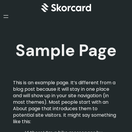
Sample Page
This is an example page. It’s different from a
blog post because it will stay in one place
and will show up in your site navigation (in
most themes). Most people start with an
About page that introduces them to
potential site visitors. It might say something
like this: