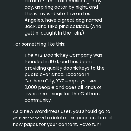
Hi there! I’m a bike messenger by
day, aspiring actor by night, and
this is my website. I live in Los
Angeles, have a great dog named
Jack, and I like piña coladas. (And
gettin’ caught in the rain.)
…or something like this:
The XYZ Doohickey Company was
founded in 1971, and has been
providing quality doohickeys to the
public ever since. Located in
Gotham City, XYZ employs over
2,000 people and does all kinds of
awesome things for the Gotham
community.
As a new WordPress user, you should go to
to delete this page and create
your dashboard
new pages for your content. Have fun!