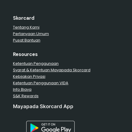
Skorcard
Tentang Kami
Pertanyaan Umum
Pusat Bantuan
Resources
Ketentuan Penggunaan
Syarat & Ketentuan Mayapada Skorcard
Kebijakan Privasi
Ketentuan Penggunaan VIDA
Info Biaya
S&K Rewards
Mayapada Skorcard App